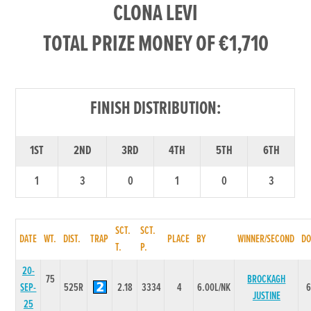
CLONA LEVI
TOTAL PRIZE MONEY OF €1,710
FINISH DISTRIBUTION:
1ST
2ND
3RD
4TH
5TH
6TH
1
3
0
1
0
3
SCT.
SCT.
DATE
WT.
DIST.
TRAP
PLACE
BY
WINNER/SECOND
DO
T.
P.
20-
75
BROCKAGH
SEP-
525R
2.18
3334
4
6.00L/NK
JUSTINE
25