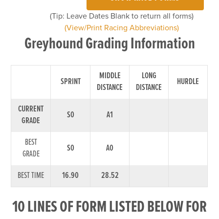
(Tip: Leave Dates Blank to return all forms)
(View/Print Racing Abbreviations)
Greyhound Grading Information
MIDDLE
LONG
SPRINT
HURDLE
DISTANCE
DISTANCE
CURRENT
S0
A1
GRADE
BEST
S0
A0
GRADE
BEST TIME
16.90
28.52
10 LINES OF FORM LISTED BELOW FOR