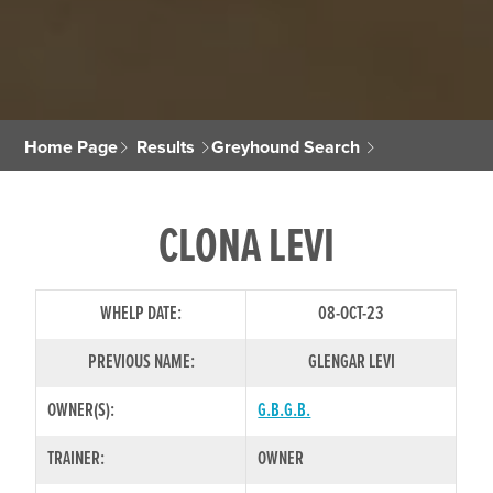
Home Page
Results
Greyhound Search
CLONA LEVI
WHELP DATE:
08-OCT-23
PREVIOUS NAME:
GLENGAR LEVI
OWNER(S):
G.B.G.B.
TRAINER:
OWNER