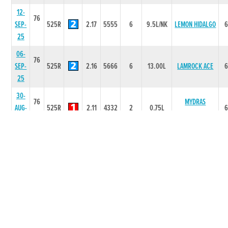
12-
76
SEP-
525R
2.17
5555
6
9.5L/NK
LEMON HIDALGO
25
06-
76
SEP-
525R
2.16
5666
6
13.00L
LAMROCK ACE
25
30-
76
MYDRAS
AUG-
525R
2.11
4332
2
0.75L
OPINION
25
21-
76
SOBER
AUG-
525R
2.16
1111
1
5L
SWEETHEART
25
14-
76
DARCY
AUG-
525R
2.15
3222
2
1.5L
DIAMOND
25
09-
76