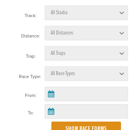
Track:
Distance:
Trap:
Race Type:
From:
To:
SHOW RACE FORMS