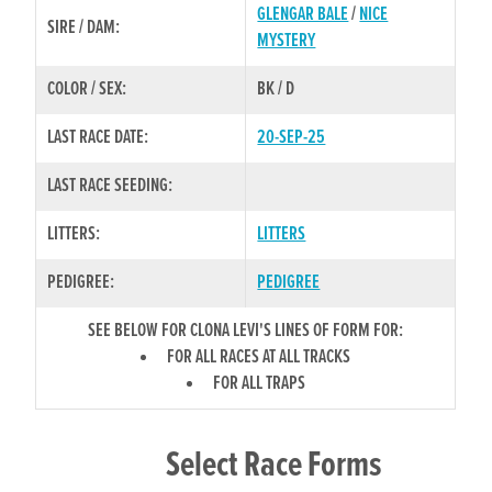
GLENGAR BALE
/
NICE
SIRE / DAM:
MYSTERY
COLOR / SEX:
BK / D
LAST RACE DATE:
20-SEP-25
LAST RACE SEEDING:
LITTERS:
LITTERS
PEDIGREE:
PEDIGREE
SEE BELOW FOR CLONA LEVI'S LINES OF FORM FOR:
FOR ALL RACES AT ALL TRACKS
FOR ALL TRAPS
Select Race Forms