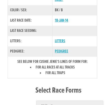
COLOR / SEX:
BK / B
LAST RACE DATE:
18-JAN-14
LAST RACE SEEDING:
LITTERS:
LITTERS
PEDIGREE:
PEDIGREE
SEE BELOW FOR CUSHIE JENIE'S LINES OF FORM FOR:
FOR ALL RACES AT ALL TRACKS
FOR ALL TRAPS
Select Race Forms