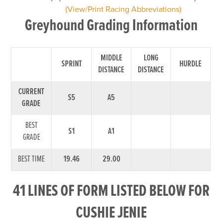
(View/Print Racing Abbreviations)
Greyhound Grading Information
MIDDLE
LONG
SPRINT
HURDLE
DISTANCE
DISTANCE
CURRENT
S5
A5
GRADE
BEST
S1
A1
GRADE
BEST TIME
19.46
29.00
41 LINES OF FORM LISTED BELOW FOR
CUSHIE JENIE