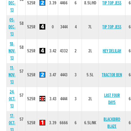
DEC-
525R
3.39
4466
6
8.5L/HD
TIP TOP JESS
6
13
05-
58
DEC-
525R
0
3444
4
7L
TIP TOP JESS
6
13
18-
58
NOV-
525R
3.42
4332
2
2L
HEY DELILAH
6
13
11-
57
NOV-
525R
3.47
4443
3
5.5L
TRACTOR BEN
6
13
24-
57
LAST FOUR
OCT-
525R
3.43
4444
3
2L
6
DAYS
13
17-
57
BLACKBIRD
OCT-
525R
3.39
6666
6
6.5L/NK
6
BLAZE
13