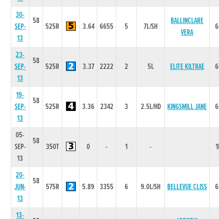
30-
58
BALLINCLARE
SEP-
525R
3.64
6655
5
7L/SH
6
VERA
13
23-
58
SEP-
525R
3.37
2222
2
5L
ELITE KILTRAE
6
13
19-
58
SEP-
525R
3.36
2342
3
2.5L/HD
KINGSMILL JANE
6
13
05-
58
SEP-
350T
0
-
1
-
1
13
20-
58
JUN-
575R
5.89
3355
6
9.0L/SH
BELLEVUE CLISS
6
13
13-