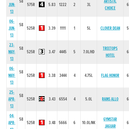
58
ARTISTIC
JUN-
575R
5.83
1222
2
3L
6
CHOICE
13
06-
58
JUN-
525R
3.39
1111
1
5L
CLOVER DEAN
5
13
23-
58
TREETOPS
MAY-
525R
3.47
4445
5
7.0L/HD
6
HOTEL
13
06-
58
MAY-
525R
3.38
3444
4
4.75L
FLAG HONOR
6
13
25-
58
APR-
525R
3.43
6554
4
5.0L
RAINS ALLO
6
13
04-
58
GYMSTAR
APR-
525R
3.48
5666
6
10.0L/NK
6
JAGUAR