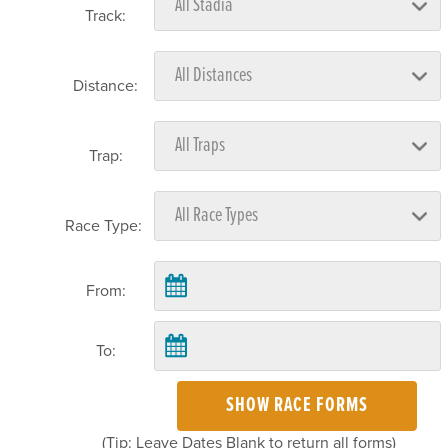
Track:
Distance:
Trap:
Race Type:
From:
To:
SHOW RACE FORMS
(Tip: Leave Dates Blank to return all forms)