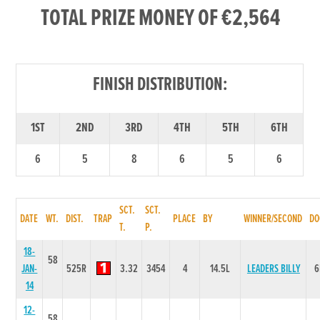
TOTAL PRIZE MONEY OF €2,564
FINISH DISTRIBUTION:
1ST
2ND
3RD
4TH
5TH
6TH
6
5
8
6
5
6
SCT.
SCT.
DATE
WT.
DIST.
TRAP
PLACE
BY
WINNER/SECOND
DO
T.
P.
18-
58
JAN-
525R
3.32
3454
4
14.5L
LEADERS BILLY
6
14
12-
58