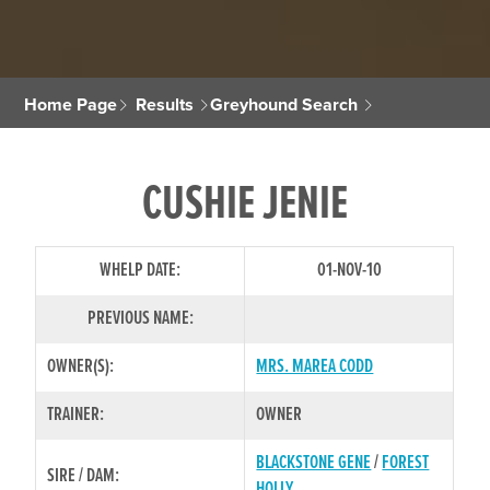
Home Page
Results
Greyhound Search
CUSHIE JENIE
WHELP DATE:
01-NOV-10
PREVIOUS NAME:
OWNER(S):
MRS. MAREA CODD
TRAINER:
OWNER
BLACKSTONE GENE
/
FOREST
SIRE / DAM:
HOLLY