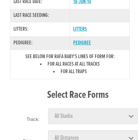
LAST RACE DATE:
18-JUN-10
LAST RACE SEEDING:
LITTERS:
LITTERS
PEDIGREE:
PEDIGREE
SEE BELOW FOR RAFA BABY'S LINES OF FORM FOR:
FOR ALL RACES AT ALL TRACKS
FOR ALL TRAPS
Select Race Forms
Track: