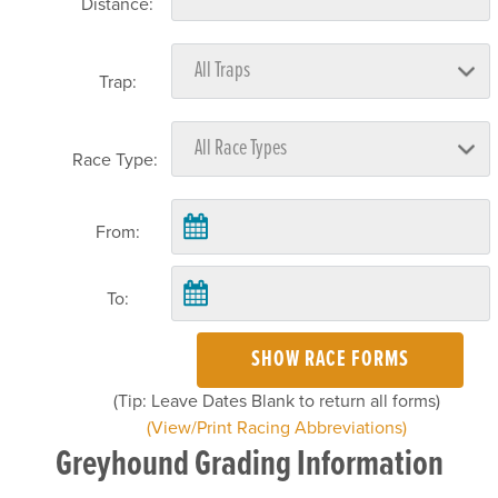
Distance:
Trap:
Race Type:
From:
To:
SHOW RACE FORMS
(Tip: Leave Dates Blank to return all forms)
(View/Print Racing Abbreviations)
Greyhound Grading Information