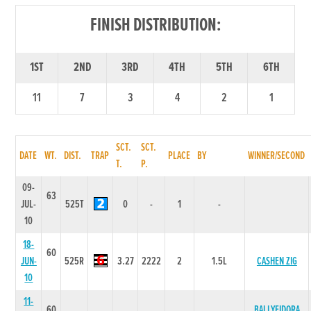
FINISH DISTRIBUTION:
1ST
2ND
3RD
4TH
5TH
6TH
11
7
3
4
2
1
SCT.
SCT.
DATE
WT.
DIST.
TRAP
PLACE
BY
WINNER/SECOND
T.
P.
09-
63
JUL-
525T
0
-
1
-
10
18-
60
JUN-
525R
3.27
2222
2
1.5L
CASHEN ZIG
10
11-
60
BALLYFIDORA