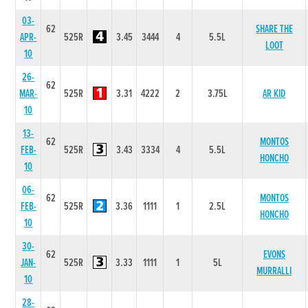
03-
62
SHARE THE
APR-
525R
3.45
3444
4
5.5L
LOOT
10
26-
62
MAR-
525R
3.31
4222
2
3.75L
AR KID
10
13-
62
MONTOS
FEB-
525R
3.43
3334
4
5.5L
HONCHO
10
06-
62
MONTOS
FEB-
525R
3.36
1111
1
2.5L
HONCHO
10
30-
62
EVONS
JAN-
525R
3.33
1111
1
5L
MURRALLI
10
28-