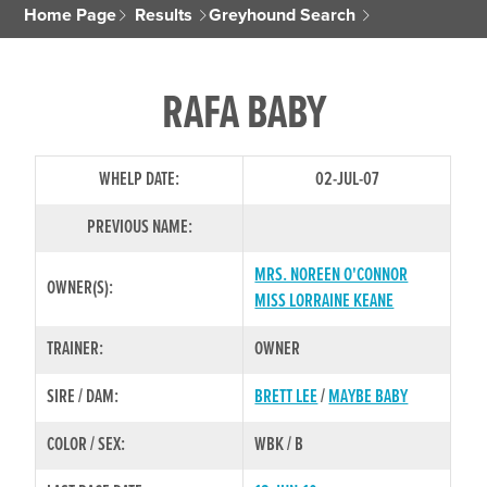
Home Page
Results
Greyhound Search
RAFA BABY
WHELP DATE:
02-JUL-07
PREVIOUS NAME:
MRS. NOREEN O'CONNOR
OWNER(S):
MISS LORRAINE KEANE
TRAINER:
OWNER
SIRE / DAM:
BRETT LEE
/
MAYBE BABY
COLOR / SEX:
WBK / B