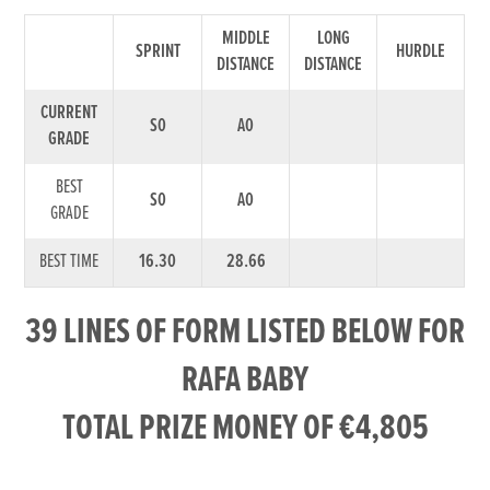
MIDDLE
LONG
SPRINT
HURDLE
DISTANCE
DISTANCE
CURRENT
S0
A0
GRADE
BEST
S0
A0
GRADE
BEST TIME
16.30
28.66
39 LINES OF FORM LISTED BELOW FOR
RAFA BABY
TOTAL PRIZE MONEY OF €4,805