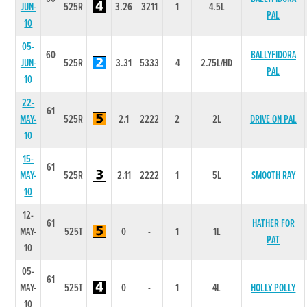
JUN-
525R
3.26
3211
1
4.5L
PAL
10
05-
60
BALLYFIDORA
JUN-
525R
3.31
5333
4
2.75L/HD
PAL
10
22-
61
MAY-
525R
2.1
2222
2
2L
DRIVE ON PAL
10
15-
61
MAY-
525R
2.11
2222
1
5L
SMOOTH RAY
10
12-
61
HATHER FOR
MAY-
525T
0
-
1
1L
PAT
10
05-
61
MAY-
525T
0
-
1
4L
HOLLY POLLY
10