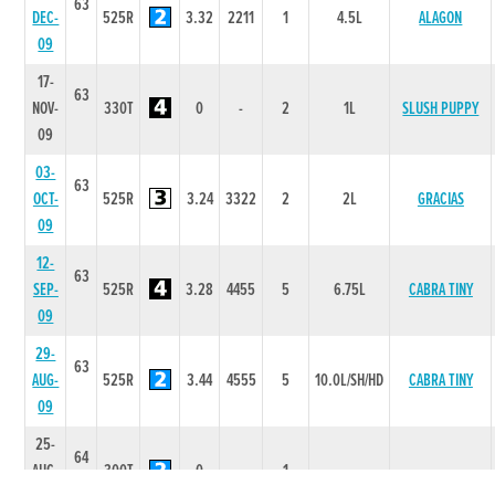
63
DEC-
525R
3.32
2211
1
4.5L
ALAGON
09
17-
63
NOV-
330T
0
-
2
1L
SLUSH PUPPY
09
03-
63
OCT-
525R
3.24
3322
2
2L
GRACIAS
09
12-
63
SEP-
525R
3.28
4455
5
6.75L
CABRA TINY
09
29-
63
AUG-
525R
3.44
4555
5
10.0L/SH/HD
CABRA TINY
09
25-
64
AUG-
300T
0
-
1
-