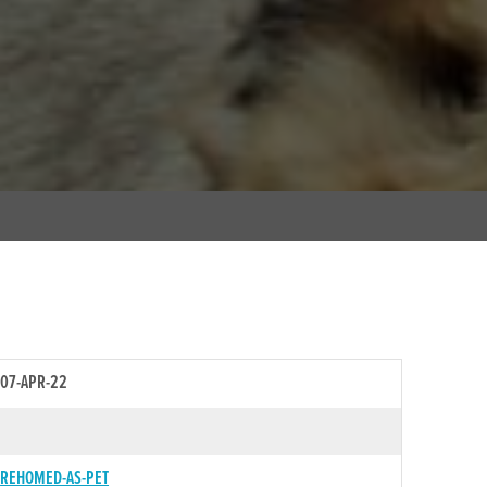
07-APR-22
REHOMED-AS-PET