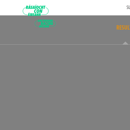
SU
RESUL