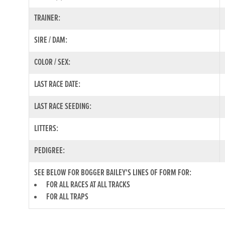
TRAINER:
SIRE / DAM:
COLOR / SEX:
LAST RACE DATE:
LAST RACE SEEDING:
LITTERS:
PEDIGREE:
SEE BELOW FOR BOGGER BAILEY'S LINES OF FORM FOR:
FOR ALL RACES AT ALL TRACKS
FOR ALL TRAPS