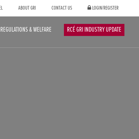
EL
ABOUT GRI
CONTACT US
LOGIN/REGISTER
REGULATIONS & WELFARE
RCÉ GRI INDUSTRY UPDATE