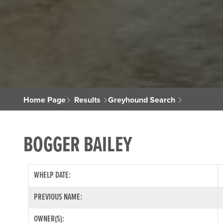
Home Page
Results
Greyhound Search
BOGGER BAILEY
WHELP DATE:
PREVIOUS NAME:
OWNER(S):