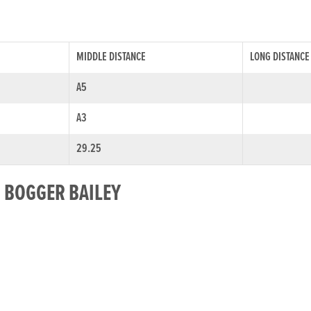
MIDDLE DISTANCE
LONG DISTANCE
A5
A3
29.25
R BOGGER BAILEY