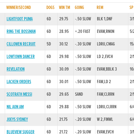
WINNER/SECOND
DOGS
WIN TM
GOING
REM
SP
LIGHTFOOT PUMA
6D
29.75
-.50 SLOW
BLK 1,DNF
3/
RING THE BOSSMAN
6D
28.95
+.20 FAST
EVAW,RNON
5/
CILLOWEN RECRUIT
5D
30.12
-.30 SLOW
LDRU,CMAG
15
LOWTOWN DANCER
6D
29.98
-.50 SLOW
LD 2,EVCH
2/
REVELATION
6D
30.09
-.50 SLOW
EVAW,BBLK 3
10
LACKEN ORDERS
6D
30.01
-.50 SLOW
FAW,LD 2
2/
SCOTRATH MESSI
6D
29.65
SAND
FAW,CLRRN
2/
NIL AON AM
6D
29.88
-.50 SLOW
LDRU,CLRRN
6/
JOEYS SYDNEY
6D
21.75
-.20 SLOW
W 2,FINWL
6/
BLUEVIEW SUGGER
6D
21.72
-.20 SLOW
EVAW,EVCH
3/