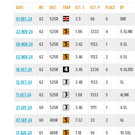
DATE
WT.
DIST.
TRAP
SCT. T.
SCT. P.
PLACE
BY
01-DEC-24
62
525R
3.5
66
6
DNF
22-NOV-24
62
525R
1.06
3333
4
5.5L/NK
08-NOV-24
62
525R
3.42
1122
1
0.5L
02-NOV-24
62
525R
3.46
1122
2
0.5L
18-OCT-24
62
525R
3.45
2236
6
9.0L/DIS
12-OCT-24
62
525R
3.48
1133
3
5L
11-OCT-24
62
525R
1.08
1333
5
4L/NK
21-SEP-24
60
525R
3.46
1111
1
4.5L
07-SEP-24
60
400R
7.32
33
2
6L
17-AUG-24
61
400R
7.18
56
5
10.50L