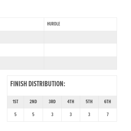
HURDLE
FINISH DISTRIBUTION:
1ST
2ND
3RD
4TH
5TH
6TH
5
5
3
3
3
7