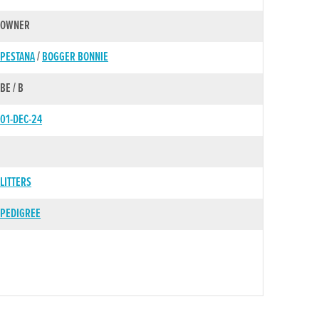
OWNER
PESTANA
/
BOGGER BONNIE
BE / B
01-DEC-24
LITTERS
PEDIGREE