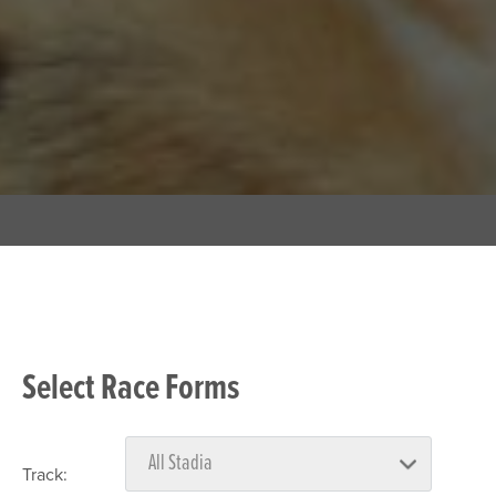
Select Race Forms
Track: