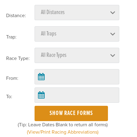
Distance:
Trap:
Race Type:
From:
To:
SHOW RACE FORMS
(Tip: Leave Dates Blank to return all forms)
(View/Print Racing Abbreviations)