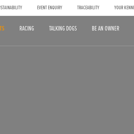
STAINABILITY
EVENT ENQUIRY
TRACEABILITY
YOUR KENN
TS
RACING
TALKING DOGS
BE AN OWNER