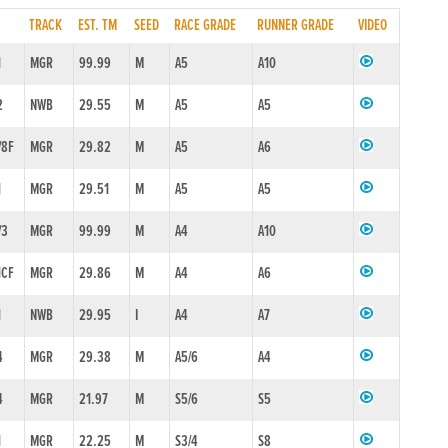
TRACK
EST. TM
SEED
RACE GRADE
RUNNER GRADE
VIDEO
1
MGR
99.99
M
A5
A10
2
NWB
29.55
M
A5
A5
/8F
MGR
29.82
M
A5
A6
1
MGR
29.51
M
A5
A5
/3
MGR
99.99
M
A4
A10
1CF
MGR
29.86
M
A4
A6
1
NWB
29.95
I
A4
A7
4
MGR
29.38
M
A5/6
A4
4
MGR
21.97
M
S5/6
S5
1
MGR
22.25
M
S3/4
S8