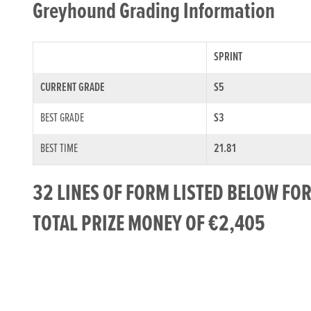
Greyhound Grading Information
SPRINT
CURRENT GRADE
S5
BEST GRADE
S3
BEST TIME
21.81
32 LINES OF FORM LISTED BELOW FO
TOTAL PRIZE MONEY OF €2,405