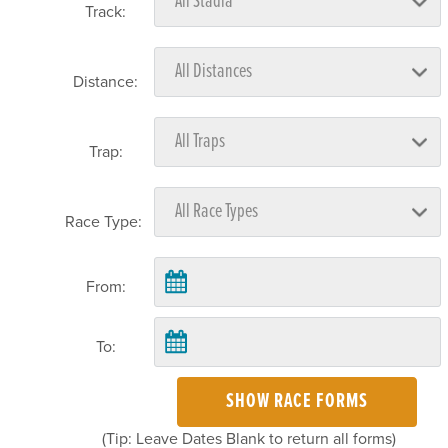
Track:
Distance:
Trap:
Race Type:
From:
To:
SHOW RACE FORMS
(Tip: Leave Dates Blank to return all forms)