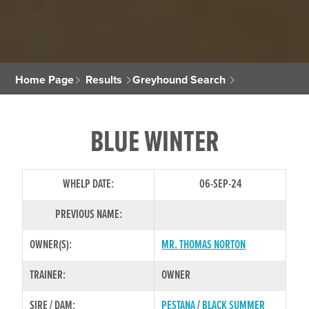
Home Page
Results
Greyhound Search
BLUE WINTER
WHELP DATE:
06-SEP-24
PREVIOUS NAME:
OWNER(S):
MR. THOMAS NORTON
TRAINER:
OWNER
SIRE / DAM:
PESTANA
/
BLACK SUMMER