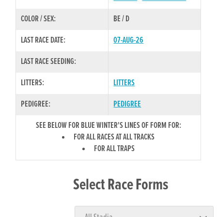
COLOR / SEX:
BE / D
LAST RACE DATE:
07-AUG-26
LAST RACE SEEDING:
LITTERS:
LITTERS
PEDIGREE:
PEDIGREE
SEE BELOW FOR BLUE WINTER'S LINES OF FORM FOR:
FOR ALL RACES AT ALL TRACKS
FOR ALL TRAPS
Select Race Forms