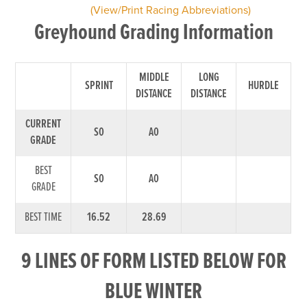
(View/Print Racing Abbreviations)
Greyhound Grading Information
MIDDLE
LONG
SPRINT
HURDLE
DISTANCE
DISTANCE
CURRENT
S0
A0
GRADE
BEST
S0
A0
GRADE
BEST TIME
16.52
28.69
9 LINES OF FORM LISTED BELOW FOR
BLUE WINTER