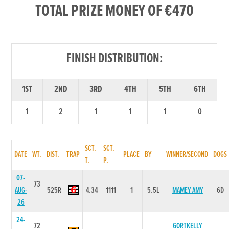
TOTAL PRIZE MONEY OF €470
FINISH DISTRIBUTION:
1ST
2ND
3RD
4TH
5TH
6TH
1
2
1
1
1
0
SCT.
SCT.
DATE
WT.
DIST.
TRAP
PLACE
BY
WINNER/SECOND
DOGS
T.
P.
07-
73
AUG-
525R
4.34
1111
1
5.5L
MAMEY AMY
6D
26
24-
72
GORTKELLY