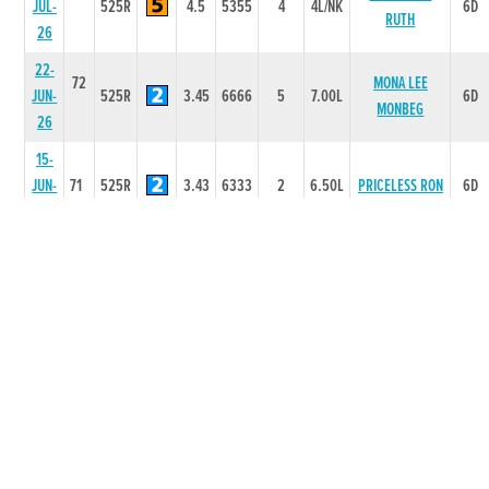
JUL-
525R
4.5
5355
4
4L/NK
6D
RUTH
26
22-
72
MONA LEE
JUN-
525R
3.45
6666
5
7.00L
6D
MONBEG
26
15-
JUN-
71
525R
3.43
6333
2
6.50L
PRICELESS RON
6D
26
08-
72
LUMINOUS
JUN-
525R
3.29
3333
3
8.00L
6D
FAIRY
26
01-
73
BALLINABOLA
JUN-
525R
3.31
3222
2
0.50L
6D
WILD
26
20-
73
HOLLYHILL
MAY-
300T
0
-
1
6L
2D
RAPID
26