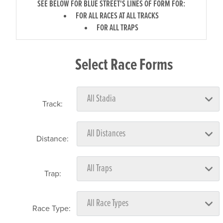
SEE BELOW FOR BLUE STREET'S LINES OF FORM FOR:
FOR ALL RACES AT ALL TRACKS
FOR ALL TRAPS
Select Race Forms
Track:
Distance:
Trap:
Race Type: