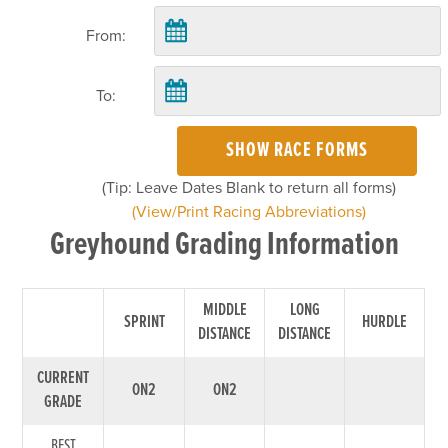
From:
To:
SHOW RACE FORMS
(Tip: Leave Dates Blank to return all forms)
(View/Print Racing Abbreviations)
Greyhound Grading Information
MIDDLE
LONG
SPRINT
HURDLE
DISTANCE
DISTANCE
CURRENT
ON2
ON2
GRADE
BEST