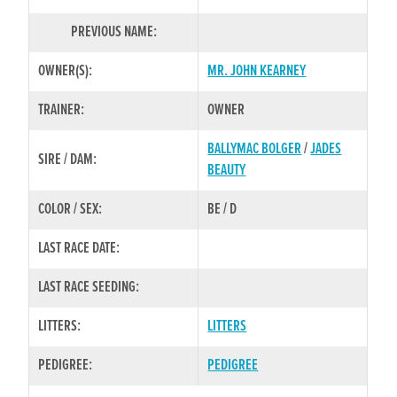
PREVIOUS NAME:
OWNER(S):
MR. JOHN KEARNEY
TRAINER:
OWNER
BALLYMAC BOLGER
/
JADES
SIRE / DAM:
BEAUTY
COLOR / SEX:
BE / D
LAST RACE DATE:
LAST RACE SEEDING:
LITTERS:
LITTERS
PEDIGREE:
PEDIGREE