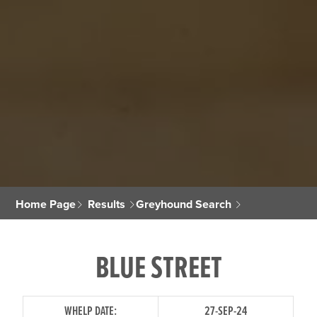
Home Page
Results
Greyhound Search
BLUE STREET
WHELP DATE:
27-SEP-24