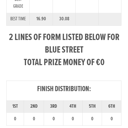
GRADE
BEST TIME
16.90
30.08
2 LINES OF FORM LISTED BELOW FOR
BLUE STREET
TOTAL PRIZE MONEY OF €0
FINISH DISTRIBUTION:
1ST
2ND
3RD
4TH
5TH
6TH
0
0
0
0
0
0