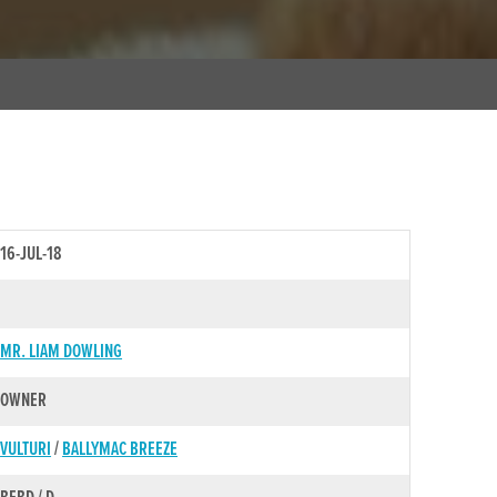
16-JUL-18
MR. LIAM DOWLING
OWNER
VULTURI
/
BALLYMAC BREEZE