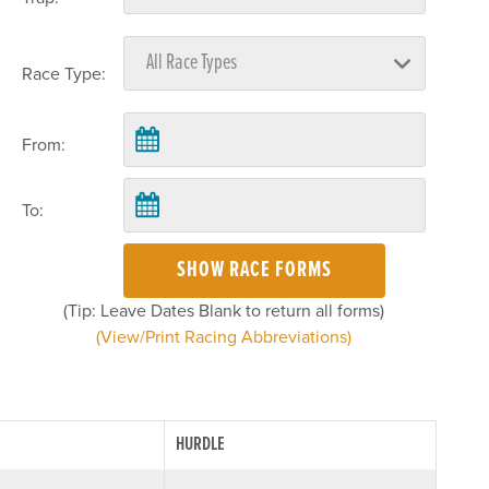
Race Type:
From:
To:
SHOW RACE FORMS
(Tip: Leave Dates Blank to return all forms)
(View/Print Racing Abbreviations)
HURDLE