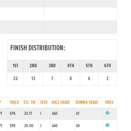
FINISH DISTRIBUTION:
1ST
2ND
3RD
4TH
5TH
6TH
22
13
7
8
6
2
P
TRACK
EST. TM
SEED
RACE GRADE
RUNNER GRADE
VIDEO
/1
SPK
30.17
I
AA0
A1
/1
SPK
30.00
I
AA0
A0