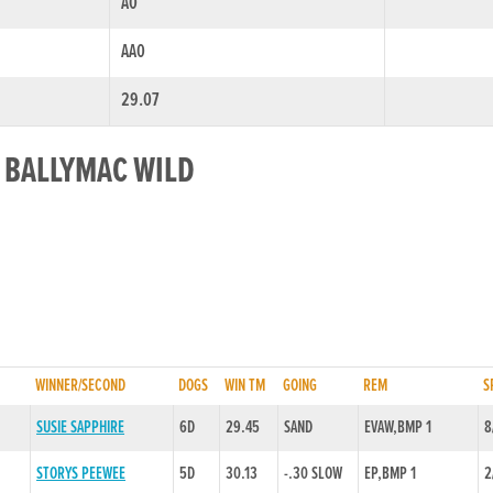
A0
AA0
29.07
R BALLYMAC WILD
WINNER/SECOND
DOGS
WIN TM
GOING
REM
S
SUSIE SAPPHIRE
6D
29.45
SAND
EVAW,BMP 1
8
STORYS PEEWEE
5D
30.13
-.30 SLOW
EP,BMP 1
2