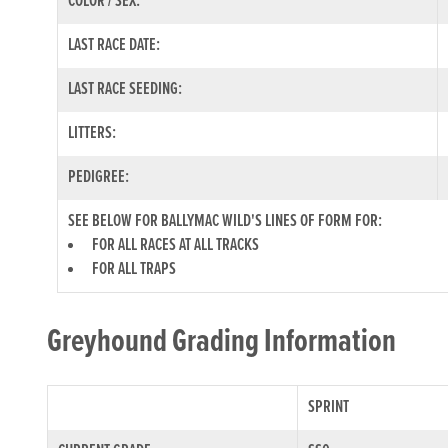
COLOR / SEX:
LAST RACE DATE:
LAST RACE SEEDING:
LITTERS:
PEDIGREE:
SEE BELOW FOR BALLYMAC WILD'S LINES OF FORM FOR:
FOR ALL RACES AT ALL TRACKS
FOR ALL TRAPS
Greyhound Grading Information
SPRINT