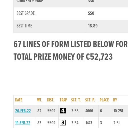
CURRENT GRADE
SS0
BEST GRADE
SS0
BEST TIME
18.89
67 LINES OF FORM LISTED BELOW FO
TOTAL PRIZE MONEY OF €52,723
DATE
WT.
DIST.
TRAP
SCT. T.
SCT. P.
PLACE
BY
26-FEB-22
82
550R
3.55
4666
6
10.25L
19-FEB-22
83
550R
3.54
1443
3
2.5L