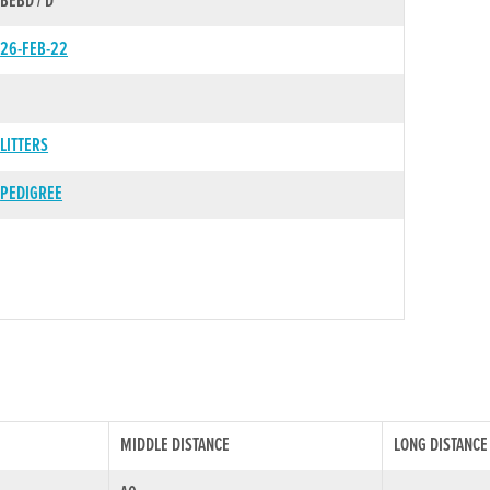
BEBD / D
26-FEB-22
LITTERS
PEDIGREE
MIDDLE DISTANCE
LONG DISTANCE