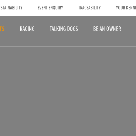
STAINABILITY
EVENT ENQUIRY
TRACEABILITY
YOUR KENN
TS
RACING
TALKING DOGS
BE AN OWNER