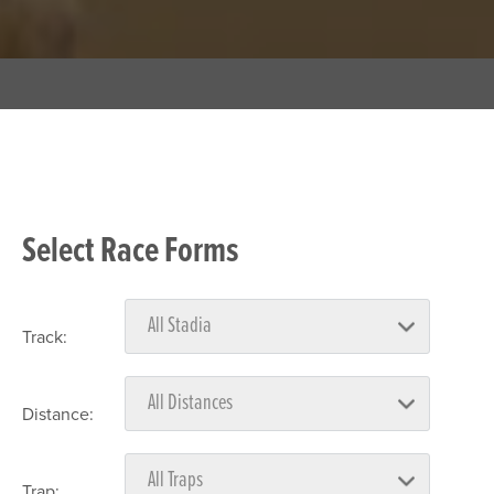
Select Race Forms
Track:
Distance:
Trap: