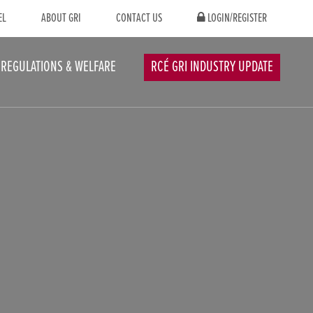
EL
ABOUT GRI
CONTACT US
LOGIN/REGISTER
REGULATIONS & WELFARE
RCÉ GRI INDUSTRY UPDATE