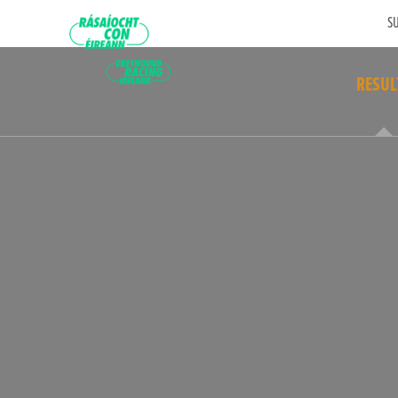
SU
RESUL