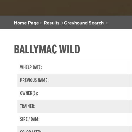
Home Page
Results
Greyhound Search
BALLYMAC WILD
WHELP DATE:
PREVIOUS NAME:
OWNER(S):
TRAINER:
SIRE / DAM: