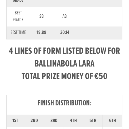
GRADE
BEST
S8
A8
GRADE
BEST TIME
19.89
30.14
4 LINES OF FORM LISTED BELOW FOR
BALLINABOLA LARA
TOTAL PRIZE MONEY OF €50
FINISH DISTRIBUTION:
1ST
2ND
3RD
4TH
5TH
6TH