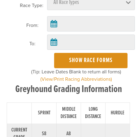
Race Type:
From:
To:
SHOW RACE FORMS
(Tip: Leave Dates Blank to return all forms)
(View/Print Racing Abbreviations)
Greyhound Grading Information
MIDDLE
LONG
SPRINT
HURDLE
DISTANCE
DISTANCE
CURRENT
S8
A8