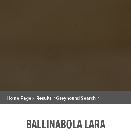
Home Page
Results
Greyhound Search
BALLINABOLA LARA