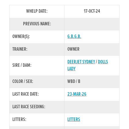
WHELP DATE:
17-OCT-24
PREVIOUS NAME:
OWNER(S):
G.B.G.B.
TRAINER:
OWNER
DEERJET SYDNEY
/
DOLLS
SIRE / DAM:
LADY
COLOR / SEX:
WBD / B
LAST RACE DATE:
23-MAR-26
LAST RACE SEEDING:
LITTERS:
LITTERS