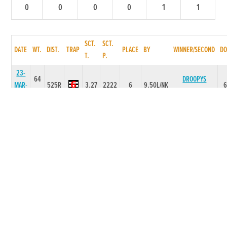
0
0
0
0
1
1
SCT.
SCT.
DATE
WT.
DIST.
TRAP
PLACE
BY
WINNER/SECOND
DO
T.
P.
23-
64
DROOPYS
MAR-
525R
3.27
2222
6
9.50L/NK
GALLANT
26
16-
65
MAR-
525R
0
5355
5
20.50L
CLONA CHASE
26
12-
64
MAR-
350T
0
-
2
14L
CLONA CHASE
26
20-
62
BALLINABOLA
FEB-
525T
0
-
1
4L
FAYE
26