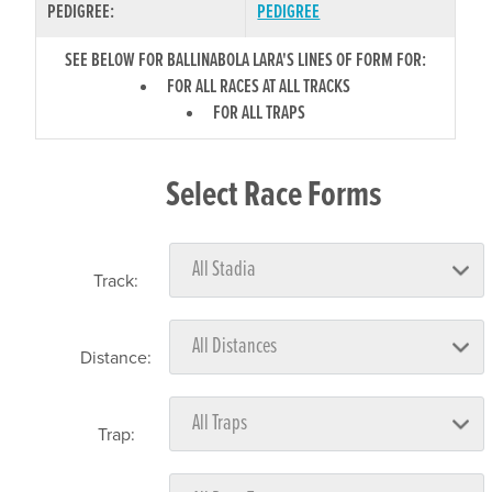
PEDIGREE:
PEDIGREE
SEE BELOW FOR BALLINABOLA LARA'S LINES OF FORM FOR:
FOR ALL RACES AT ALL TRACKS
FOR ALL TRAPS
Select Race Forms
Track:
Distance:
Trap: