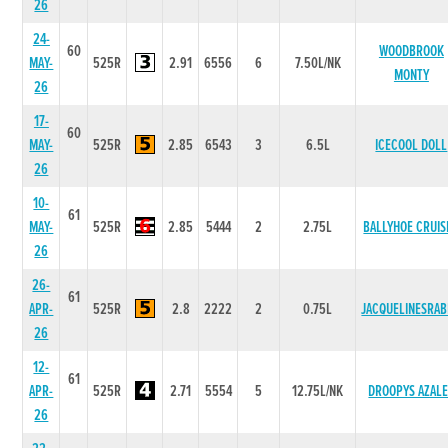
26
24-
60
WOODBROOK
MAY-
525R
2.91
6556
6
7.50L/NK
MONTY
26
17-
60
MAY-
525R
2.85
6543
3
6.5L
ICECOOL DOLL
26
10-
61
MAY-
525R
2.85
5444
2
2.75L
BALLYHOE CRUIS
26
26-
61
APR-
525R
2.8
2222
2
0.75L
JACQUELINESRA
26
12-
61
APR-
525R
2.71
5554
5
12.75L/NK
DROOPYS AZAL
26