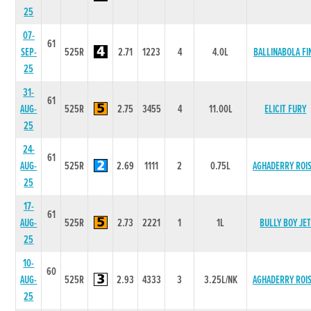
25
07-
61
SEP-
525R
2.71
1223
4
4.0L
BALLINABOLA FI
25
31-
61
AUG-
525R
2.75
3455
4
11.00L
ELICIT FURY
25
24-
61
AUG-
525R
2.69
1111
2
0.75L
AGHADERRY ROIS
25
17-
61
AUG-
525R
2.73
2221
1
1L
BULLY BOY JE
25
10-
60
AUG-
525R
2.93
4333
3
3.25L/NK
AGHADERRY ROIS
25