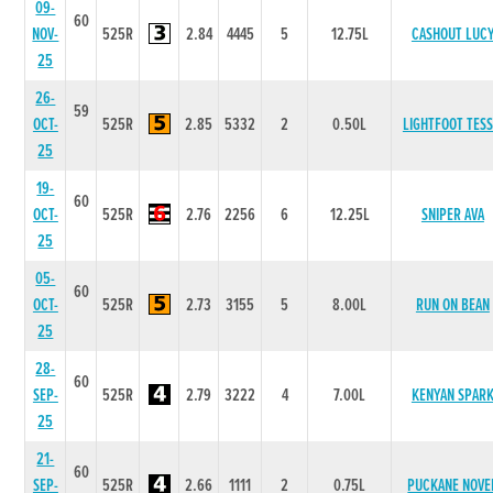
09-
60
NOV-
525R
2.84
4445
5
12.75L
CASHOUT LUC
25
26-
59
OCT-
525R
2.85
5332
2
0.50L
LIGHTFOOT TESS
25
19-
60
OCT-
525R
2.76
2256
6
12.25L
SNIPER AVA
25
05-
60
OCT-
525R
2.73
3155
5
8.00L
RUN ON BEAN
25
28-
60
SEP-
525R
2.79
3222
4
7.00L
KENYAN SPAR
25
21-
60
SEP-
525R
2.66
1111
2
0.75L
PUCKANE NOVE