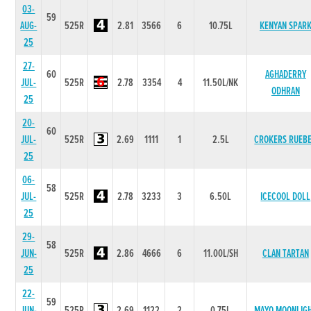
03-
59
AUG-
525R
2.81
3566
6
10.75L
KENYAN SPAR
25
27-
60
AGHADERRY
JUL-
525R
2.78
3354
4
11.50L/NK
ODHRAN
25
20-
60
JUL-
525R
2.69
1111
1
2.5L
CROKERS RUEB
25
06-
58
JUL-
525R
2.78
3233
3
6.50L
ICECOOL DOLL
25
29-
58
JUN-
525R
2.86
4666
6
11.00L/SH
CLAN TARTAN
25
22-
59
JUN-
525R
2.69
1122
2
0.75L
MAYO MOONLIG