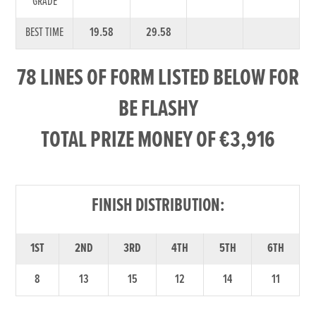
GRADE
BEST TIME
19.58
29.58
78 LINES OF FORM LISTED BELOW FOR
BE FLASHY
TOTAL PRIZE MONEY OF €3,916
FINISH DISTRIBUTION:
1ST
2ND
3RD
4TH
5TH
6TH
8
13
15
12
14
11