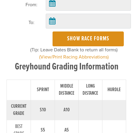
From:
To:
SHOW RACE FORMS
(Tip: Leave Dates Blank to return all forms)
(View/Print Racing Abbreviations)
Greyhound Grading Information
MIDDLE
LONG
SPRINT
HURDLE
DISTANCE
DISTANCE
CURRENT
S10
A10
GRADE
BEST
S5
A5