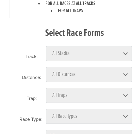
FOR ALL RACES AT ALL TRACKS
FOR ALL TRAPS
Select Race Forms
Track:
Distance:
Trap:
Race Type: