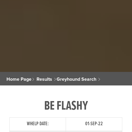
Home Page
Results
Greyhound Search
BE FLASHY
WHELP DATE:
01-SEP-22