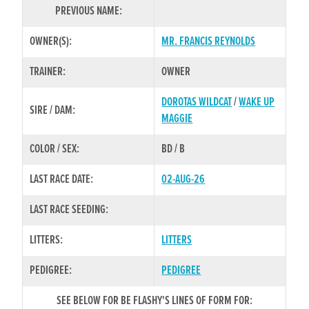
PREVIOUS NAME:
OWNER(S):
MR. FRANCIS REYNOLDS
TRAINER:
OWNER
DOROTAS WILDCAT
/
WAKE UP
SIRE / DAM:
MAGGIE
COLOR / SEX:
BD / B
LAST RACE DATE:
02-AUG-26
LAST RACE SEEDING:
LITTERS:
LITTERS
PEDIGREE:
PEDIGREE
SEE BELOW FOR BE FLASHY'S LINES OF FORM FOR: