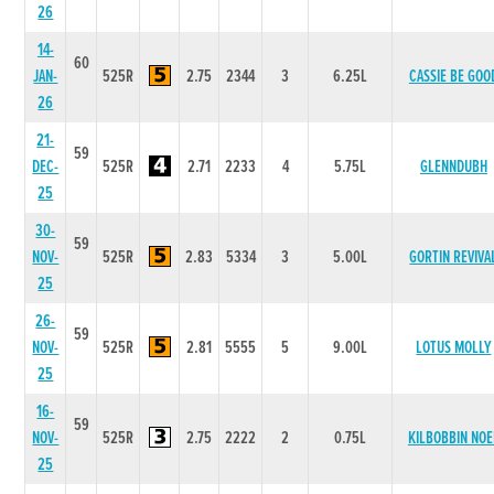
26
14-
60
JAN-
525R
2.75
2344
3
6.25L
CASSIE BE GOO
26
21-
59
DEC-
525R
2.71
2233
4
5.75L
GLENNDUBH
25
30-
59
NOV-
525R
2.83
5334
3
5.00L
GORTIN REVIVA
25
26-
59
NOV-
525R
2.81
5555
5
9.00L
LOTUS MOLLY
25
16-
59
NOV-
525R
2.75
2222
2
0.75L
KILBOBBIN NOE
25