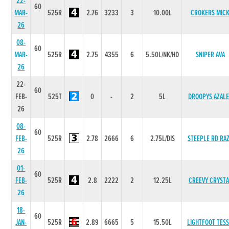
22-
60
MAR-
525R
2.76
3233
3
10.00L
CROKERS MIC
26
08-
60
MAR-
525R
2.75
4355
6
5.50L/NK/HD
SNIPER AVA
26
22-
60
FEB-
525T
0
-
2
5L
DROOPYS AZAL
26
08-
60
FEB-
525R
2.78
2666
6
2.75L/DIS
STEEPLE RD RA
26
01-
60
FEB-
525R
2.8
2222
2
12.25L
CREEVY CRYSTA
26
18-
60
JAN-
525R
2.89
6665
5
15.50L
LIGHTFOOT TESS