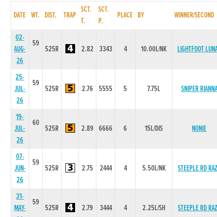
SCT.
SCT.
DATE
WT.
DIST.
TRAP
PLACE
BY
WINNER/SECOND
T.
P.
02-
59
AUG-
525R
2.82
3343
4
10.00L/NK
LIGHTFOOT LUN
26
25-
59
JUL-
525R
2.76
5555
5
7.75L
SNIPER RIANN
26
19-
60
JUL-
525R
2.89
6666
6
15L/DIS
NONIE
26
07-
59
JUN-
525R
2.75
2444
4
5.50L/NK
STEEPLE RD RA
26
31-
59
MAY-
525R
2.79
3444
4
2.25L/SH
STEEPLE RD RA