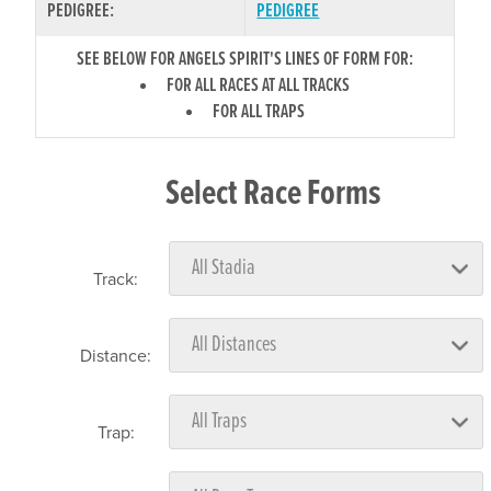
PEDIGREE:
PEDIGREE
SEE BELOW FOR ANGELS SPIRIT'S LINES OF FORM FOR:
FOR ALL RACES AT ALL TRACKS
FOR ALL TRAPS
Select Race Forms
Track:
Distance:
Trap: