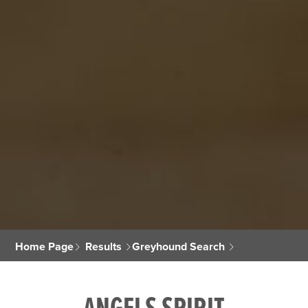
Home Page
Results
Greyhound Search