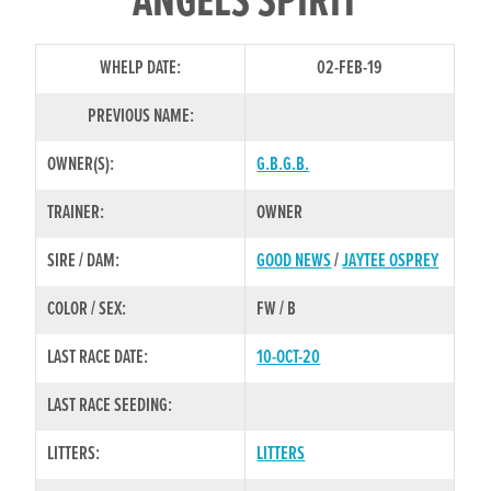
ANGELS SPIRIT
WHELP DATE:
02-FEB-19
PREVIOUS NAME:
OWNER(S):
G.B.G.B.
TRAINER:
OWNER
SIRE / DAM:
GOOD NEWS
/
JAYTEE OSPREY
COLOR / SEX:
FW / B
LAST RACE DATE:
10-OCT-20
LAST RACE SEEDING:
LITTERS:
LITTERS