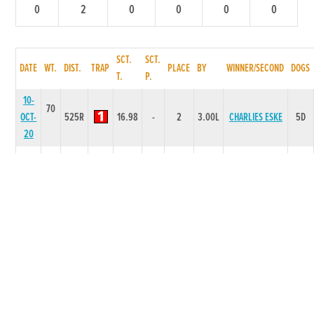
0
2
0
0
0
0
SCT.
SCT.
DATE
WT.
DIST.
TRAP
PLACE
BY
WINNER/SECOND
DOGS
T.
P.
10-
70
OCT-
525R
16.98
-
2
3.00L
CHARLIES ESKE
5D
20
05-
69
SEP-
335R
6.82
-
2
4.50L
TINAS ALLY
6D
20
28-
68
JUL-
525T
0
-
2
8L
OLYMPIC BOY O
2D
20
18-
67
JUN-
300T
0
-
2
2L
GREAT JET
2D
20