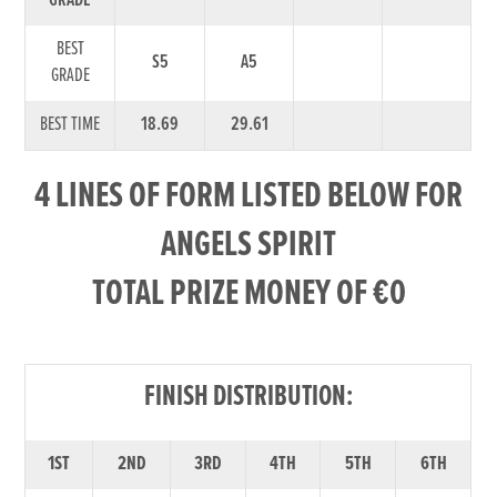
GRADE
BEST
S5
A5
GRADE
BEST TIME
18.69
29.61
4 LINES OF FORM LISTED BELOW FOR
ANGELS SPIRIT
TOTAL PRIZE MONEY OF €0
FINISH DISTRIBUTION:
1ST
2ND
3RD
4TH
5TH
6TH