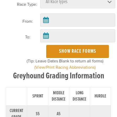
Race Type:
From:
To:
SHOW RACE FORMS
(Tip: Leave Dates Blank to return all forms)
(View/Print Racing Abbreviations)
Greyhound Grading Information
MIDDLE
LONG
SPRINT
HURDLE
DISTANCE
DISTANCE
CURRENT
S5
A5