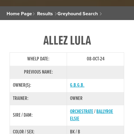
Home Page
Results
Greyhound Search
ALLEZ LULA
WHELP DATE:
08-OCT-24
PREVIOUS NAME:
OWNER(S):
G.B.G.B.
TRAINER:
OWNER
ORCHESTRATE
/
BALLYROE
SIRE / DAM:
ELSIE
COLOR / SEX:
BK / B