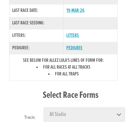
LAST RACE DATE:
19-MAR-26
LAST RACE SEEDING:
LITTERS:
LITTERS
PEDIGREE:
PEDIGREE
SEE BELOW FOR ALLEZ LULA'S LINES OF FORM FOR:
FOR ALL RACES AT ALL TRACKS
FOR ALL TRAPS
Select Race Forms
Track: