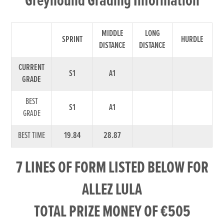
Greyhound Grading Information
MIDDLE
LONG
SPRINT
HURDLE
DISTANCE
DISTANCE
CURRENT
S1
A1
GRADE
BEST
S1
A1
GRADE
BEST TIME
19.84
28.87
7 LINES OF FORM LISTED BELOW FOR
ALLEZ LULA
TOTAL PRIZE MONEY OF €505