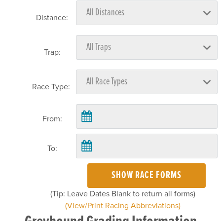
Distance:
Trap:
Race Type:
From:
To:
SHOW RACE FORMS
(Tip: Leave Dates Blank to return all forms)
(View/Print Racing Abbreviations)