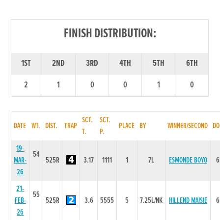
FINISH DISTRIBUTION:
1ST
2ND
3RD
4TH
5TH
6TH
2
1
0
0
1
0
SCT.
SCT.
DATE
WT.
DIST.
TRAP
PLACE
BY
WINNER/SECOND
DO
T.
P.
19-
54
MAR-
525R
3.17
1111
1
7L
ESMONDE BOYO
6
26
21-
55
FEB-
525R
3.6
5555
5
7.25L/NK
HILLEND MAISIE
6
26