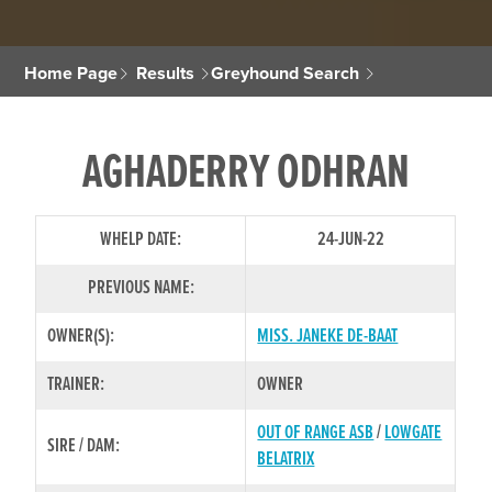
Home Page
Results
Greyhound Search
AGHADERRY ODHRAN
WHELP DATE:
24-JUN-22
PREVIOUS NAME:
OWNER(S):
MISS. JANEKE DE-BAAT
TRAINER:
OWNER
OUT OF RANGE ASB
/
LOWGATE
SIRE / DAM:
BELATRIX