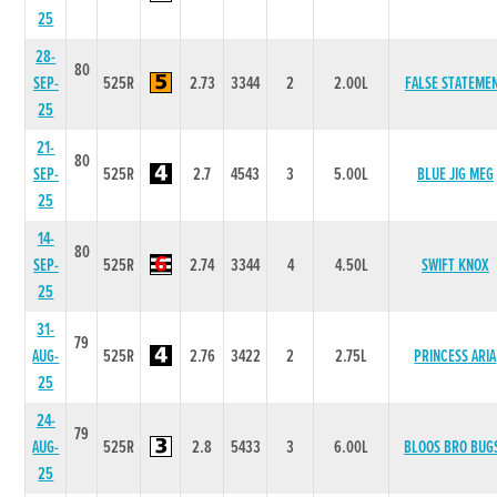
25
28-
80
SEP-
525R
2.73
3344
2
2.00L
FALSE STATEME
25
21-
80
SEP-
525R
2.7
4543
3
5.00L
BLUE JIG MEG
25
14-
80
SEP-
525R
2.74
3344
4
4.50L
SWIFT KNOX
25
31-
79
AUG-
525R
2.76
3422
2
2.75L
PRINCESS ARIA
25
24-
79
AUG-
525R
2.8
5433
3
6.00L
BLOOS BRO BUG
25