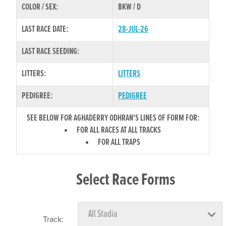
COLOR / SEX:
BKW / D
LAST RACE DATE:
28-JUL-26
LAST RACE SEEDING:
LITTERS:
LITTERS
PEDIGREE:
PEDIGREE
SEE BELOW FOR AGHADERRY ODHRAN'S LINES OF FORM FOR:
FOR ALL RACES AT ALL TRACKS
FOR ALL TRAPS
Select Race Forms
Track: