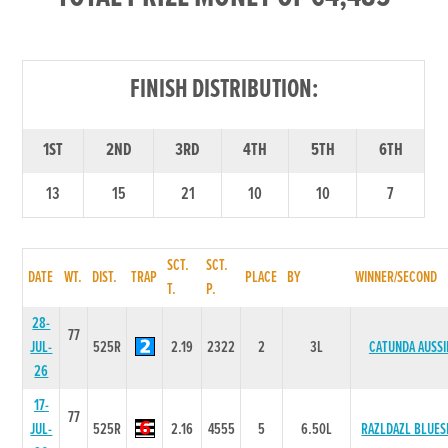
FINISH DISTRIBUTION:
1ST
2ND
3RD
4TH
5TH
6TH
13
15
21
10
10
7
SCT.
SCT.
DATE
WT.
DIST.
TRAP
PLACE
BY
WINNER/SECOND
T.
P.
28-
77
JUL-
525R
2.19
2322
2
3L
CATUNDA AUSSI
26
17-
77
JUL-
525R
2.16
4555
5
6.50L
RAZLDAZL BLUES