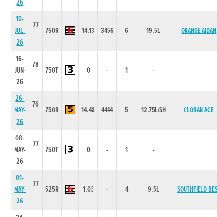
26
10-
77
JUL-
750R
14.13
3456
6
19.5L
ORANGE AIDAN
26
16-
78
JUN-
750T
0
-
1
-
26
26-
76
MAY-
750R
14.48
4444
5
12.75L/SH
CLORAN ACE
26
08-
77
MAY-
750T
0
-
1
-
26
01-
77
MAY-
525R
1.03
-
4
9.5L
SOUTHFIELD BE
26