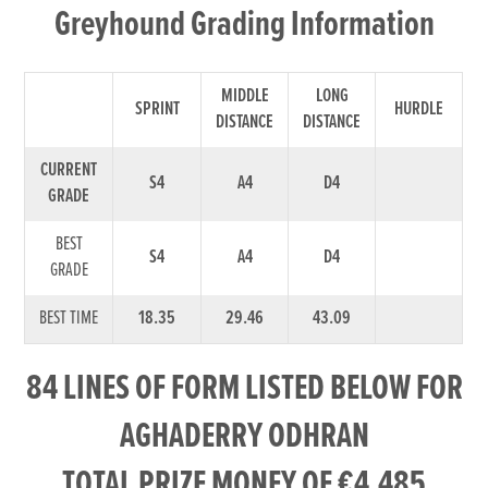
Greyhound Grading Information
MIDDLE
LONG
SPRINT
HURDLE
DISTANCE
DISTANCE
CURRENT
S4
A4
D4
GRADE
BEST
S4
A4
D4
GRADE
BEST TIME
18.35
29.46
43.09
84 LINES OF FORM LISTED BELOW FOR
AGHADERRY ODHRAN
TOTAL PRIZE MONEY OF €4,485