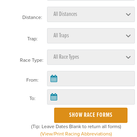
Distance:
Trap:
Race Type:
From:
To:
SHOW RACE FORMS
(Tip: Leave Dates Blank to return all forms)
(View/Print Racing Abbreviations)