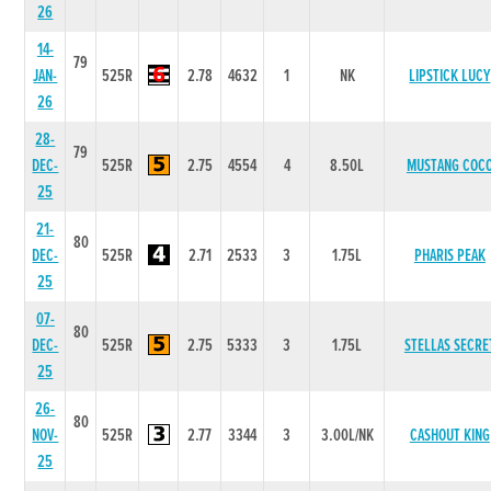
26
14-
79
JAN-
525R
2.78
4632
1
NK
LIPSTICK LUCY
26
28-
79
DEC-
525R
2.75
4554
4
8.50L
MUSTANG COC
25
21-
80
DEC-
525R
2.71
2533
3
1.75L
PHARIS PEAK
25
07-
80
DEC-
525R
2.75
5333
3
1.75L
STELLAS SECRE
25
26-
80
NOV-
525R
2.77
3344
3
3.00L/NK
CASHOUT KING
25