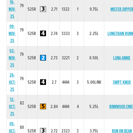
16-
79
NOV-
525R
2.71
1322
1
0.75L
MISTER DIPPE
25
09-
79
NOV-
525R
2.74
3333
3
2.25L
LONGTRAIN RUNN
25
02-
79
NOV-
525R
2.73
3221
2
0.50L
LUNA ANNIE
25
26-
79
OCT-
525R
2.7
4444
3
5.00L/NK
SWIFT KNOX
25
12-
82
OCT-
525R
2.84
4444
4
5.25L
RINNWOOD EME
25
05-
80
OCT-
525R
2.72
2323
3
3.75L
RUN ON BEAN