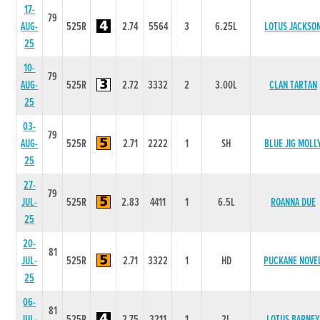
17-
79
AUG-
525R
2.74
5564
3
6.25L
LOTUS JACKSO
25
10-
79
AUG-
525R
2.72
3332
2
3.00L
CLAN TARTAN
25
03-
79
AUG-
525R
2.71
2222
1
SH
BLUE JIG MOLL
25
27-
79
JUL-
525R
2.83
4411
1
6.5L
ROANNA DUE
25
20-
81
JUL-
525R
2.71
3322
1
HD
PUCKANE NOVE
25
06-
81
JUL-
525R
2.75
3211
1
2L
LOTUS BARNEY