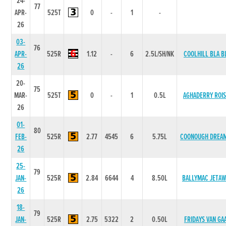
24-
77
APR-
525T
0
-
1
-
26
03-
76
APR-
525R
1.12
-
6
2.5L/SH/NK
COOLHILL BLA B
26
20-
75
MAR-
525T
0
-
1
0.5L
AGHADERRY ROIS
26
01-
80
FEB-
525R
2.77
4545
6
5.75L
COONOUGH DREA
26
25-
79
JAN-
525R
2.84
6644
4
8.50L
BALLYMAC JETAW
26
18-
79
JAN-
525R
2.75
5322
2
0.50L
FRIDAYS VAN GA