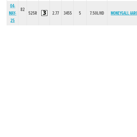
04-
82
MAY-
525R
2.77
3455
5
7.50L/HD
MONEYGALL AAR
25
27-
82
APR-
525R
2.79
2222
2
1.00L
GLENFINN ESK
25
20-
82
APR-
525R
2.65
4443
3
1.75L/NK
ICECOOL DOLL
25
06-
82
APR-
525R
2.79
6664
4
5.50L
LISDOO ROCKE
25
30-
82
MAR-
525R
2.72
1221
1
0.75L
RICHIES APRIL
25
23-
82