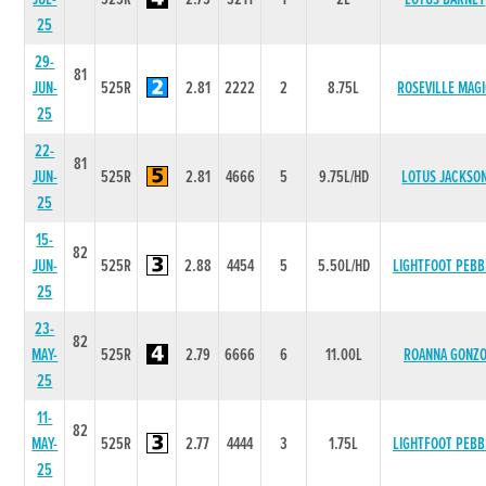
25
29-
81
JUN-
525R
2.81
2222
2
8.75L
ROSEVILLE MAG
25
22-
81
JUN-
525R
2.81
4666
5
9.75L/HD
LOTUS JACKSO
25
15-
82
JUN-
525R
2.88
4454
5
5.50L/HD
LIGHTFOOT PEBB
25
23-
82
MAY-
525R
2.79
6666
6
11.00L
ROANNA GONZ
25
11-
82
MAY-
525R
2.77
4444
3
1.75L
LIGHTFOOT PEBB
25