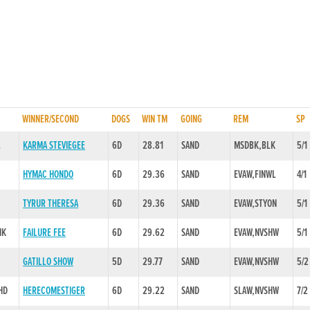
WINNER/SECOND
DOGS
WIN TM
GOING
REM
SP
L
KARMA STEVIEGEE
6D
28.81
SAND
MSDBK,BLK
5/1
HYMAC HONDO
6D
29.36
SAND
EVAW,FINWL
4/1
TYRUR THERESA
6D
29.36
SAND
EVAW,STYON
5/1
NK
FAILURE FEE
6D
29.62
SAND
EVAW,NVSHW
5/1
GATILLO SHOW
5D
29.77
SAND
EVAW,NVSHW
5/2
HD
HERECOMESTIGER
6D
29.22
SAND
SLAW,NVSHW
7/2