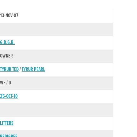
13-NOV-07
G.B.G.B.
OWNER
TYRUR TED
/
TYRUR PEARL
WF / D
25-OCT-10
LITTERS
PEDIGREE