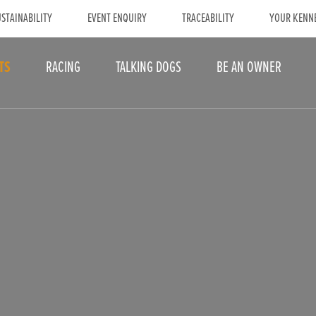
STAINABILITY
EVENT ENQUIRY
TRACEABILITY
YOUR KENN
TS
RACING
TALKING DOGS
BE AN OWNER