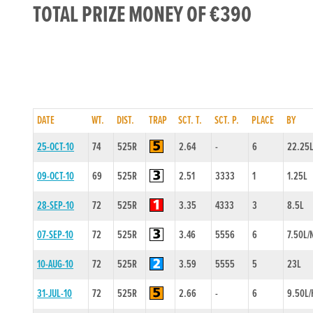
TOTAL PRIZE MONEY OF €390
DATE
WT.
DIST.
TRAP
SCT. T.
SCT. P.
PLACE
BY
25-OCT-10
74
525R
2.64
-
6
22.25
09-OCT-10
69
525R
2.51
3333
1
1.25L
28-SEP-10
72
525R
3.35
4333
3
8.5L
07-SEP-10
72
525R
3.46
5556
6
7.50L/
10-AUG-10
72
525R
3.59
5555
5
23L
31-JUL-10
72
525R
2.66
-
6
9.50L/