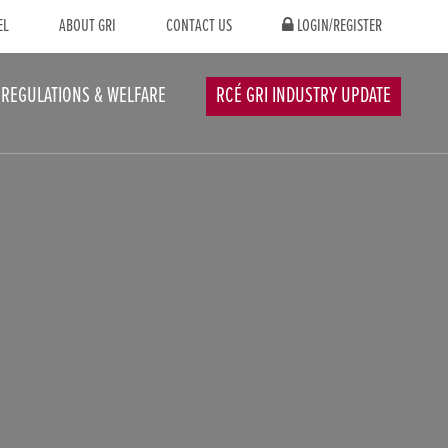
EL
ABOUT GRI
CONTACT US
LOGIN/REGISTER
REGULATIONS & WELFARE
RCÉ GRI INDUSTRY UPDATE