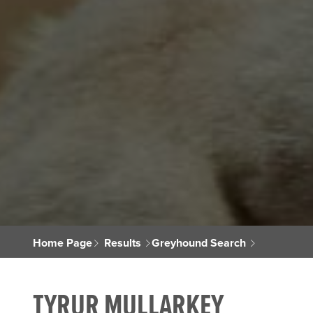
Home Page
Results
Greyhound Search
TYRUR MULLARKEY