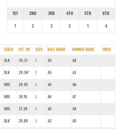
1ST
2ND
3RD
4TH
5TH
6TH
1
2
2
2
1
4
TRACK
EST. TM
SEED
RACE GRADE
RUNNER GRADE
VIDEO
DLK
30.37
I
A3
A8
DLK
29.36*
I
A5
A3
HRX
29.95
I
A4
A6
HRX
30.16
I
A4
A7
HRX
31.38
I
A4
A9
DLK
29.89
I
A3
A5