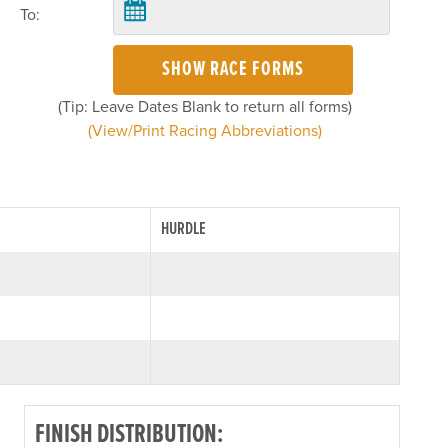
To:
SHOW RACE FORMS
(Tip: Leave Dates Blank to return all forms)
(View/Print Racing Abbreviations)
HURDLE
FINISH DISTRIBUTION: