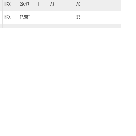
HRX
29.97
I
A3
A6
HRX
17.98*
S3
HRX
30.26
I
A6
A7
HRX
29.85
I
A5
A5
HRX
29.82
I
A6
A5
DLK
30.28
I
A6
A7
HRX
30.34
I
ON1/N2
A8
HRX
18.69
S9N
SPK
29.81
A5
GLY
29.87*
A5