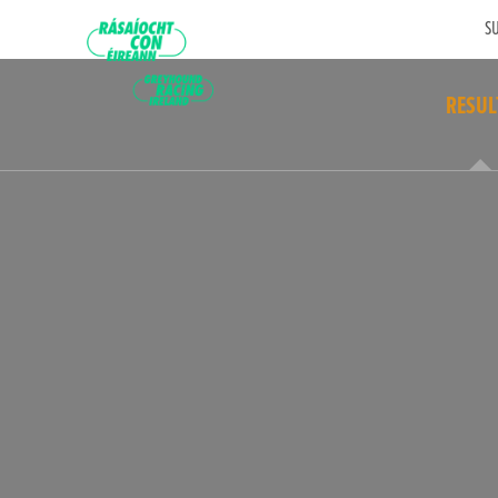
SU
RESUL