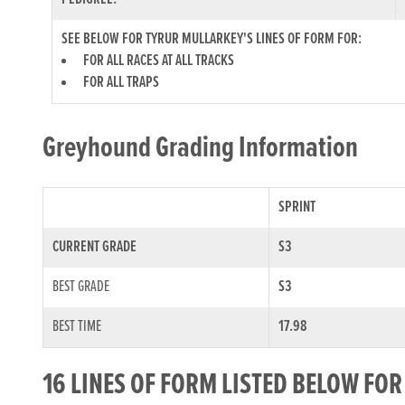
SEE BELOW FOR TYRUR MULLARKEY'S LINES OF FORM FOR:
FOR ALL RACES AT ALL TRACKS
FOR ALL TRAPS
Greyhound Grading Information
SPRINT
CURRENT GRADE
S3
BEST GRADE
S3
BEST TIME
17.98
16 LINES OF FORM LISTED BELOW FO