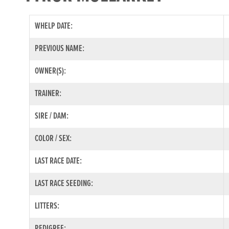
WHELP DATE:
PREVIOUS NAME:
OWNER(S):
TRAINER:
SIRE / DAM:
COLOR / SEX:
LAST RACE DATE:
LAST RACE SEEDING:
LITTERS:
PEDIGREE: