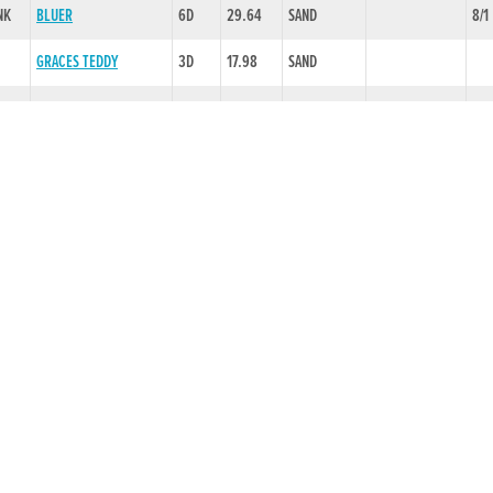
NK
BLUER
6D
29.64
SAND
8/1
GRACES TEDDY
3D
17.98
SAND
CRASHING MOMENT
6D
29.28
SAND
CHLBS,LD 3
3/1
H
SLAHENY ROSIE
6D
29.60
SAND
EVAW,EVCH
2/1
MT LEINSTER BOB
6D
29.51
SAND
EVAW,RNON
5/1
CLARISTOWN DUBH
5D
29.51
SAND
SLAW,BLK
7/4
WOODSTOCK ROB
6D
30.35
-.25 SLOW
IMP 1,RNON
2/1
HELLO GLEN
3D
18.55
SAND
TYRUR MUHAMED
2D
29.39
SAND
TYRUR TUESDAY
2D
29.87
SAND