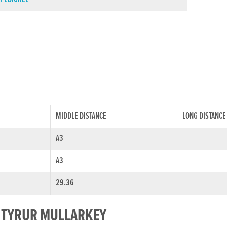
MIDDLE DISTANCE
LONG DISTANCE
A3
A3
29.36
R TYRUR MULLARKEY