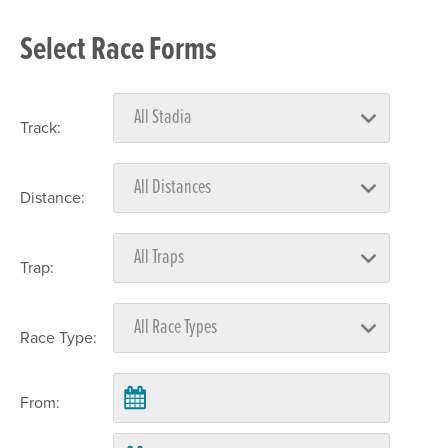
Select Race Forms
Track:
Distance:
Trap:
Race Type:
From: