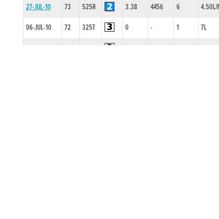
27-JUL-10
73
525R
3.38
4456
6
4.50L/
06-JUL-10
72
325T
0
-
1
7L
18-MAY-10
71
525R
3.26
2222
3
14L
26-APR-10
74
525R
3.39
4333
4
3.5L/S
20-APR-10
74
525R
3.28
3422
2
4.5L
20-MAR-10
73
525R
2.63
4544
4
11.00L
09-MAR-10
74
525R
3.44
3332
2
3.5L
02-FEB-10
74
325T
0
-
2
2L
17-SEP-09
82
525T
0
-
2
6L
27-JUN-09
74
525T
0
-
2
0