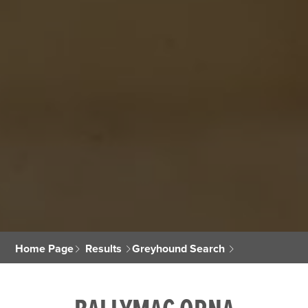
Home Page
Results
Greyhound Search