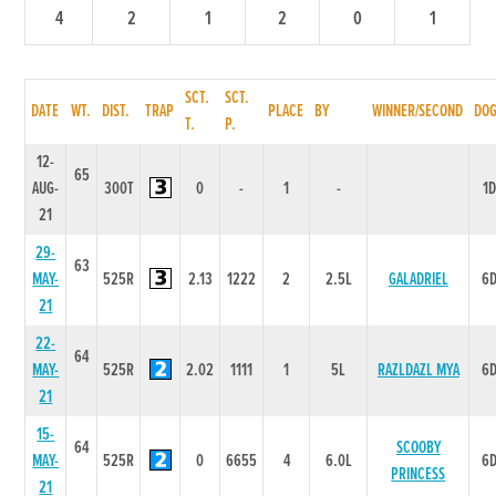
4
2
1
2
0
1
SCT.
SCT.
DATE
WT.
DIST.
TRAP
PLACE
BY
WINNER/SECOND
DO
T.
P.
12-
65
AUG-
300T
0
-
1
-
1
21
29-
63
MAY-
525R
2.13
1222
2
2.5L
GALADRIEL
6
21
22-
64
MAY-
525R
2.02
1111
1
5L
RAZLDAZL MYA
6
21
15-
64
SCOOBY
MAY-
525R
0
6655
4
6.0L
6
PRINCESS
21