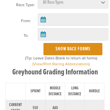
Race Type:
From:
To:
SHOW RACE FORMS
(Tip: Leave Dates Blank to return all forms)
(View/Print Racing Abbreviations)
Greyhound Grading Information
MIDDLE
LONG
SPRINT
HURDLE
DISTANCE
DISTANCE
CURRENT
SS0
AA0