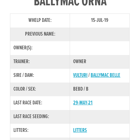
BALLYMAC ORNA
WHELP DATE:
15-JUL-19
PREVIOUS NAME:
OWNER(S):
TRAINER:
OWNER
SIRE / DAM:
VULTURI
/
BALLYMAC BELLE
COLOR / SEX:
BEBD / B
LAST RACE DATE:
29-MAY-21
LAST RACE SEEDING:
LITTERS:
LITTERS