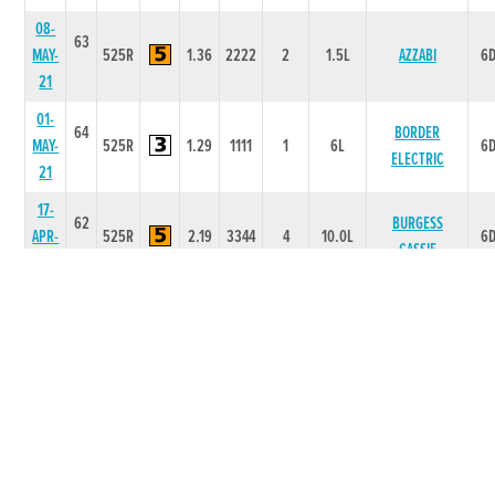
08-
63
MAY-
525R
1.36
2222
2
1.5L
AZZABI
6
21
01-
64
BORDER
MAY-
525R
1.29
1111
1
6L
6
ELECTRIC
21
17-
62
BURGESS
APR-
525R
2.19
3344
4
10.0L
6
CASSIE
21
10-
63
APR-
525R
2.19
1111
1
6L
NATIVE POLLY
6
21
02-
63
APR-
525R
2.13
2111
1
5L
TOWN PENNY
6
21
27-