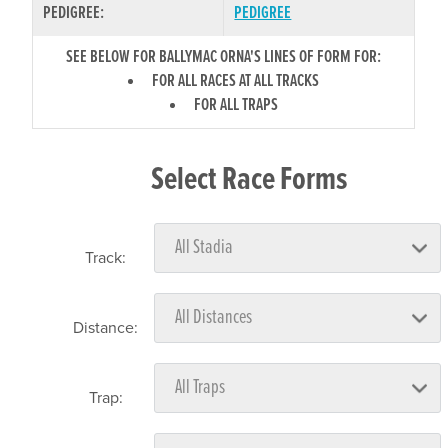
PEDIGREE:
PEDIGREE
SEE BELOW FOR BALLYMAC ORNA'S LINES OF FORM FOR:
FOR ALL RACES AT ALL TRACKS
FOR ALL TRAPS
Select Race Forms
Track:
Distance:
Trap: