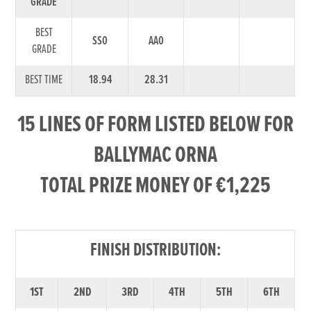
GRADE
BEST
SS0
AA0
GRADE
BEST TIME
18.94
28.31
15 LINES OF FORM LISTED BELOW FOR
BALLYMAC ORNA
TOTAL PRIZE MONEY OF €1,225
FINISH DISTRIBUTION:
1ST
2ND
3RD
4TH
5TH
6TH