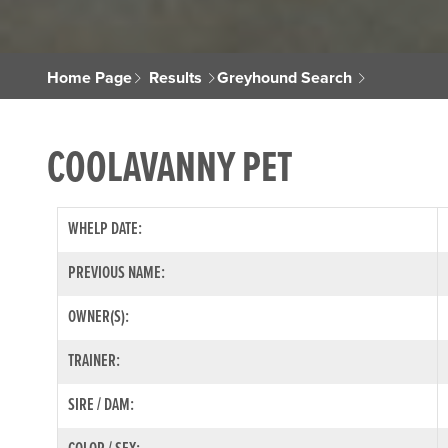
Home Page
Results
Greyhound Search
COOLAVANNY PET
WHELP DATE:
PREVIOUS NAME:
OWNER(S):
TRAINER:
SIRE / DAM: