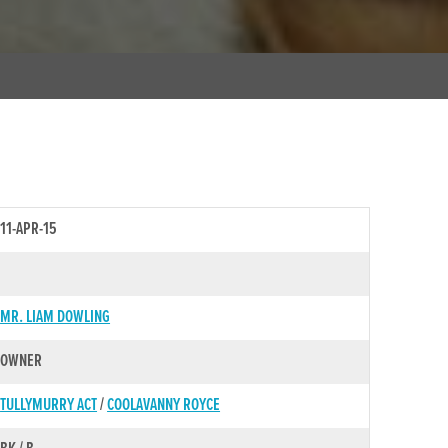
11-APR-15
MR. LIAM DOWLING
OWNER
TULLYMURRY ACT
/
COOLAVANNY ROYCE