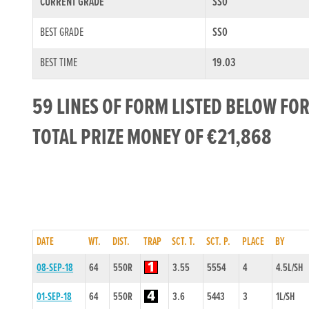
CURRENT GRADE
SS0
BEST GRADE
SS0
BEST TIME
19.03
59 LINES OF FORM LISTED BELOW FO
TOTAL PRIZE MONEY OF €21,868
DATE
WT.
DIST.
TRAP
SCT. T.
SCT. P.
PLACE
BY
08-SEP-18
64
550R
3.55
5554
4
4.5L/SH
01-SEP-18
64
550R
3.6
5443
3
1L/SH