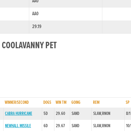
AA0
AA0
29.19
R COOLAVANNY PET
WINNER/SECOND
DOGS
WIN TM
GOING
REM
SP
CABRA HURRICANE
5D
29.60
SAND
SLAW,RNON
8/1
NEWHALL MISSILE
6D
29.67
SAND
SLAW,RNON
10/