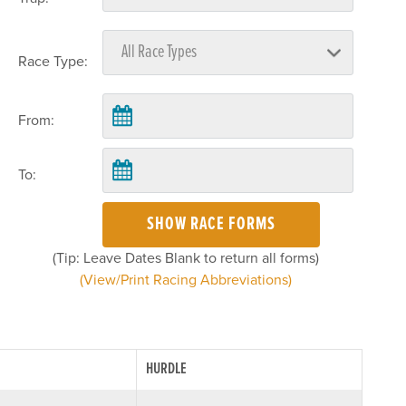
Race Type:
From:
To:
SHOW RACE FORMS
(Tip: Leave Dates Blank to return all forms)
(View/Print Racing Abbreviations)
HURDLE