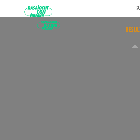
SU
RESUL