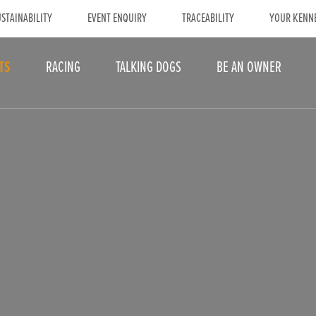
STAINABILITY
EVENT ENQUIRY
TRACEABILITY
YOUR KENN
TS
RACING
TALKING DOGS
BE AN OWNER