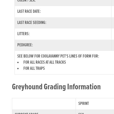
COLOR / SEX:
LAST RACE DATE:
LAST RACE SEEDING:
LITTERS:
PEDIGREE:
SEE BELOW FOR COOLAVANNY PET'S LINES OF FORM FOR:
FOR ALL RACES AT ALL TRACKS
FOR ALL TRAPS
Greyhound Grading Information
SPRINT