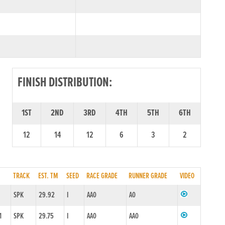
FINISH DISTRIBUTION:
1ST
2ND
3RD
4TH
5TH
6TH
12
14
12
6
3
2
TRACK
EST. TM
SEED
RACE GRADE
RUNNER GRADE
VIDEO
SPK
29.92
I
AA0
A0
1
SPK
29.75
I
AA0
AA0