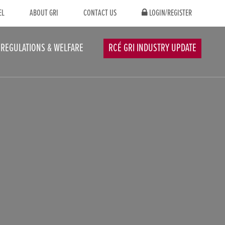
EL
ABOUT GRI
CONTACT US
LOGIN/REGISTER
REGULATIONS & WELFARE
RCÉ GRI INDUSTRY UPDATE