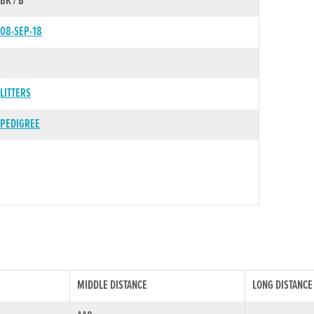
BK / B
08-SEP-18
LITTERS
PEDIGREE
MIDDLE DISTANCE
LONG DISTANCE