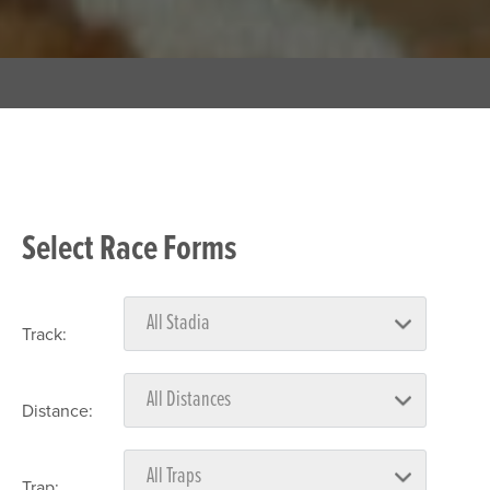
Select Race Forms
Track:
Distance:
Trap: