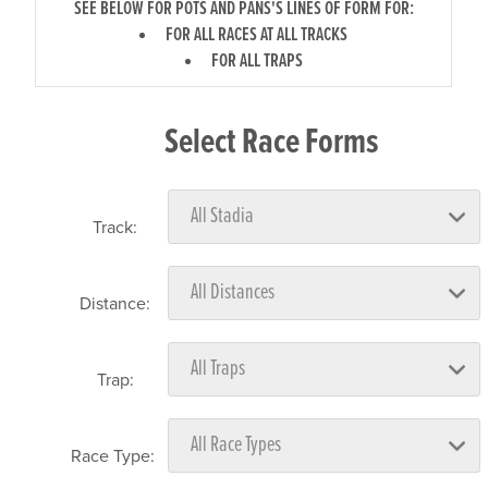
SEE BELOW FOR POTS AND PANS'S LINES OF FORM FOR:
FOR ALL RACES AT ALL TRACKS
FOR ALL TRAPS
Select Race Forms
Track:
Distance:
Trap:
Race Type: