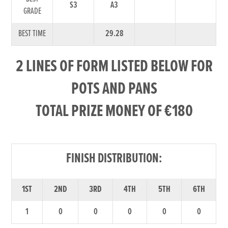
S3
A3
GRADE
BEST TIME
29.28
2 LINES OF FORM LISTED BELOW FOR
POTS AND PANS
TOTAL PRIZE MONEY OF €180
FINISH DISTRIBUTION:
1ST
2ND
3RD
4TH
5TH
6TH
1
0
0
0
0
0