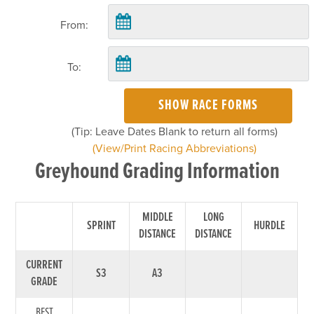
From:
To:
SHOW RACE FORMS
(Tip: Leave Dates Blank to return all forms)
(View/Print Racing Abbreviations)
Greyhound Grading Information
MIDDLE
LONG
SPRINT
HURDLE
DISTANCE
DISTANCE
CURRENT
S3
A3
GRADE
BEST