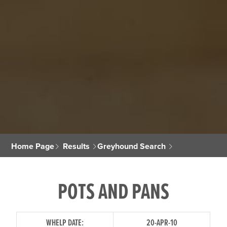
Home Page
Results
Greyhound Search
POTS AND PANS
WHELP DATE:
20-APR-10