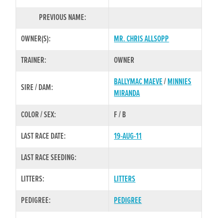
PREVIOUS NAME:
OWNER(S):
MR. CHRIS ALLSOPP
TRAINER:
OWNER
BALLYMAC MAEVE
/
MINNIES
SIRE / DAM:
MIRANDA
COLOR / SEX:
F / B
LAST RACE DATE:
19-AUG-11
LAST RACE SEEDING:
LITTERS:
LITTERS
PEDIGREE:
PEDIGREE