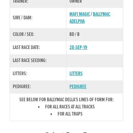
TRAINER:
OWNER
MAFI MAGIC
/
BALLYMAC
SIRE / DAM:
ADELPHA
COLOR / SEX:
BD / B
LAST RACE DATE:
28-SEP-19
LAST RACE SEEDING:
LITTERS:
LITTERS
PEDIGREE:
PEDIGREE
SEE BELOW FOR BALLYMAC DELLA'S LINES OF FORM FOR:
FOR ALL RACES AT ALL TRACKS
FOR ALL TRAPS