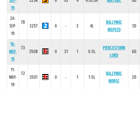
SEP-
325R
0
55
4
4.0L/SH
MIXTURE
6D
19
20-
78
BALLYMAC
SEP-
325T
0
-
3
4L
3D
INSPEED
19
16-
73
PIERCESTOWN
MAY-
350R
0
31
1
0.5L
6D
LORD
19
11-
72
BALLYMAC
MAY-
350T
0
-
1
1.5L
2D
MARGE
19
12-
74
TAILTEANN
APR-
325R
0
41
1
1.5L
6D
STEEL
19
06-
75
APR-
325R
0
42
1
0.5L
SLIPSLIDING
6D
19