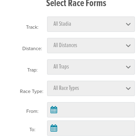
Select Race Forms
Track:
Distance:
Trap:
Race Type:
From:
To: