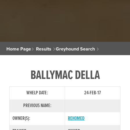
Home Page
Results
Greyhound Search
BALLYMAC DELLA
WHELP DATE:
24-FEB-17
PREVIOUS NAME:
OWNER(S):
REHOMED