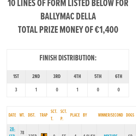
10 LINES OF FORM LISTED BELOW FOR
BALLYMAC DELLA
TOTAL PRIZE MONEY OF €1,400
FINISH DISTRIBUTION:
1ST
2ND
3RD
4TH
5TH
6TH
3
1
0
1
0
0
SCT.
SCT.
DATE
WT.
DIST.
TRAP
PLACE
BY
WINNER/SECOND
DOGS
T.
P.
28-
78