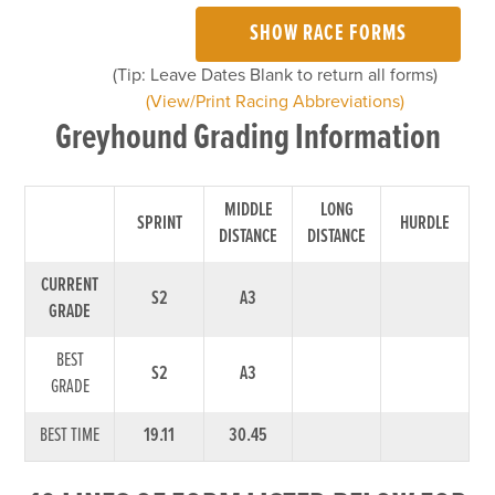
SHOW RACE FORMS
(Tip: Leave Dates Blank to return all forms)
(View/Print Racing Abbreviations)
Greyhound Grading Information
MIDDLE
LONG
SPRINT
HURDLE
DISTANCE
DISTANCE
CURRENT
S2
A3
GRADE
BEST
S2
A3
GRADE
BEST TIME
19.11
30.45