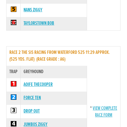
NANS ZIGGY
TAYLORSTOWN BOB
RACE 2 THE SIS RACING FROM WATERFORD 525 11:29 APPROX.
(525 YDS. FLAT) (RACE GRADE : A6)
TRAP
GREYHOUND
AOIFE THECOOPER
FORCE TEN
*
VIEW COMPLETE
DROP OUT
RACE FORM
JUMBOS ZIGGY