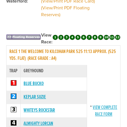
Waterford:
(View/Print PDF Race Card)
(View/Print PDF Floating
Reserves)
View
Race:
RACE 1 THE WELCOME TO KILCOHAN PARK 525 11:13 APPROX. (525
YDS. FLAT) (RACE GRADE : A4)
TRAP
GREYHOUND
BLUE BUCKO
KEPLAR SUZIE
*
VIEW COMPLETE
WHITEYS ROCKSTAR
RACE FORM
ALMIGHTY LORCAN