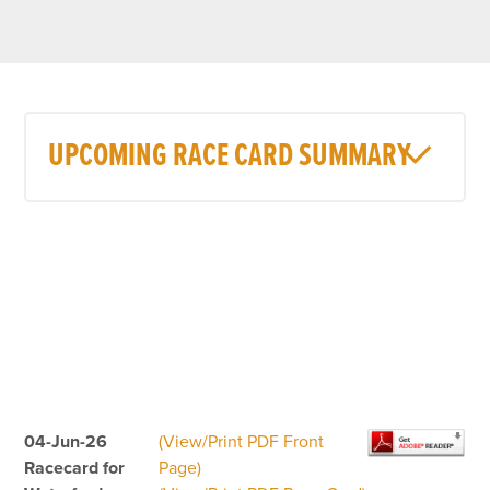
UPCOMING RACE CARD SUMMARY
04-Jun-26
(View/Print PDF Front
Racecard for
Page)