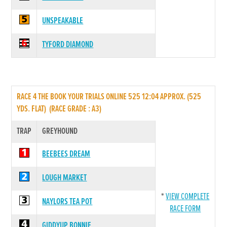
UNSPEAKABLE
TYFORD DIAMOND
RACE 4 THE BOOK YOUR TRIALS ONLINE 525 12:04 APPROX. (525
YDS. FLAT) (RACE GRADE : A3)
TRAP
GREYHOUND
BEEBEES DREAM
LOUGH MARKET
*
VIEW COMPLETE
NAYLORS TEA POT
RACE FORM
GIDDYUP BONNIE