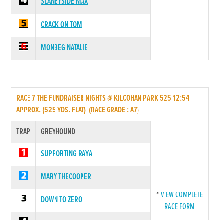
SLANEYSIDE MAX
CRACK ON TOM
MONBEG NATALIE
RACE 7 THE FUNDRAISER NIGHTS @ KILCOHAN PARK 525 12:54
APPROX. (525 YDS. FLAT) (RACE GRADE : A7)
TRAP
GREYHOUND
SUPPORTING RAYA
MARY THECOOPER
*
VIEW COMPLETE
DOWN TO ZERO
RACE FORM