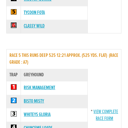
TYCOON FOTA
CLASSY WILD
RACE 5 THIS RUNS DEEP 525 12:21 APPROX. (525 YDS. FLAT) (RACE
GRADE : A7)
TRAP
GREYHOUND
RISK MANAGEMENT
BISTO MISTY
*
VIEW COMPLETE
WHITEYS GLORIA
RACE FORM