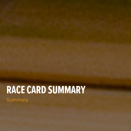
RACE CARD SUMMARY
Summary