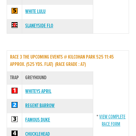
WHITE LULU
SLANEYSIDE FLO
RACE 3 THE UPCOMING EVENTS @ KILCOHAN PARK 525 11:45
APPROX. (525 YDS. FLAT) (RACE GRADE : A7)
TRAP
GREYHOUND
WHITEYS APRIL
REGENT BARROW
*
VIEW COMPLETE
FAMOUS DUKE
RACE FORM
CHUCKLEHEAD