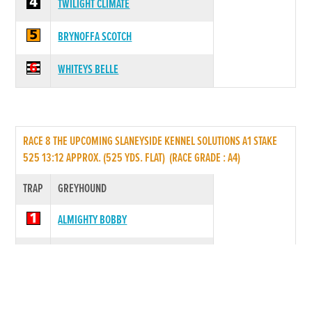
TWILIGHT CLIMATE
BRYNOFFA SCOTCH
WHITEYS BELLE
RACE 8 THE UPCOMING SLANEYSIDE KENNEL SOLUTIONS A1 STAKE
525 13:12 APPROX. (525 YDS. FLAT) (RACE GRADE : A4)
TRAP
GREYHOUND
ALMIGHTY BOBBY
PLACID PIO
*
VIEW COMPLETE
SLANEYSIDE ETHAN
RACE FORM