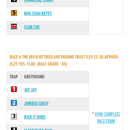
CHANCEME LOADS
BOG CUSH BETSY
CLUB CUE
RACE 6 THE IRISH RETIRED GREYHOUND TRUST 525 12:38 APPROX.
(525 YDS. FLAT) (RACE GRADE : A5)
TRAP
GREYHOUND
JAY JAY
JUMBOS DAISY
*
VIEW COMPLETE
RISK IT DUKE
RACE FORM