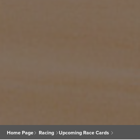
Home Page
Racing
Upcoming Race Cards