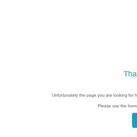
Tha
Unfortunately the page you are looking for 
Please use the home